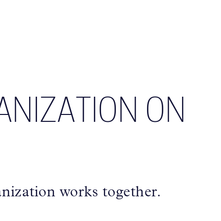
ANIZATION ON
nization works together.