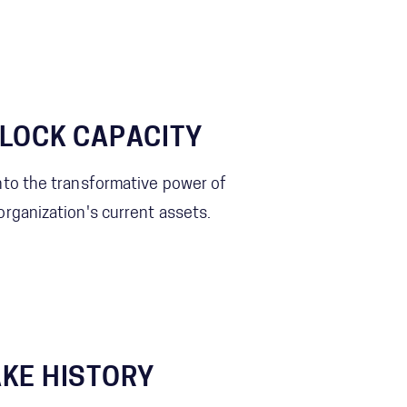
LOCK CAPACITY
nto the transformative power of
organization's current assets.
KE HISTORY