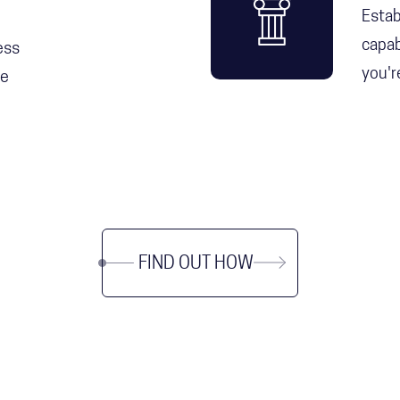
Estab
capab
ess
you'r
he
FIND OUT HOW