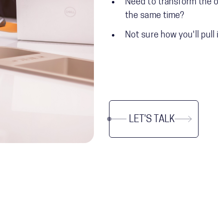
Need to transform the o
the same time?
Not sure how you'll pull 
LET'S TALK