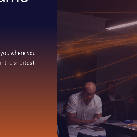
e experienced
equips
period.
th the tools,
nce with Team
ly through
 you where you
n the shortest