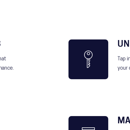
S
UN
hat
Tap i
mance.
your 
MA