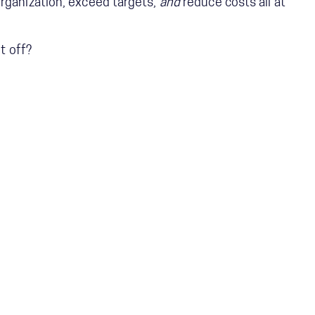
rganization, exceed targets,
and
reduce costs all at
it off?