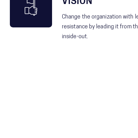
VISION
Change the organization with l
resistance by leading it from t
inside-out.