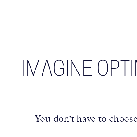
IMAGINE OPT
You don't have to choos