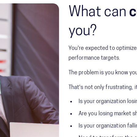
What can
c
you?
You're expected to optimize 
performance targets.
The problem is you know you
That's not only frustrating, i
Is your organization los
Are you losing market s
Is your organization fall