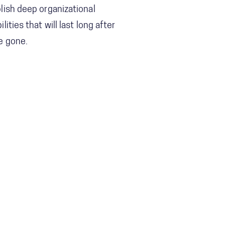
lish deep organizational
ilities that will last long after
e gone.