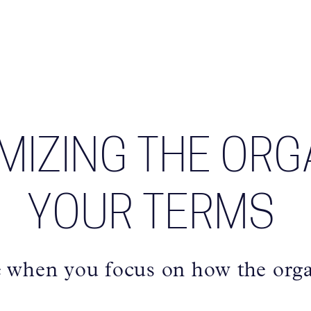
IMIZING THE ORG
YOUR TERMS
e when you focus on how the orga