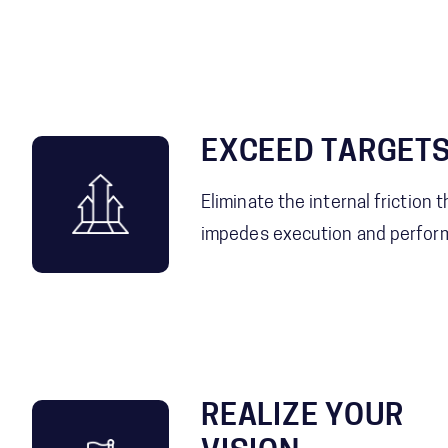
EXCEED TARGET
Eliminate the internal friction t
impedes execution and perfor
REALIZE YOUR