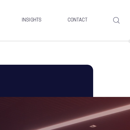
INSIGHTS
CONTACT