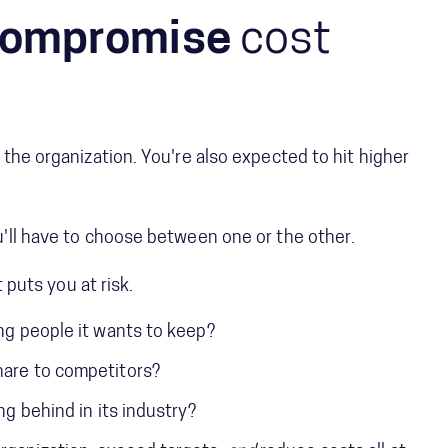
ompromise
cost
the organization. You're also expected to hit higher
'll have to choose between one or the other.
t puts you at risk.
ing people it wants to keep?
hare to competitors?
ing behind in its industry?