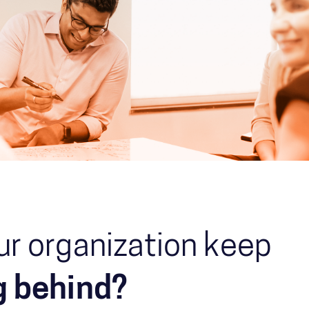
ur organization keep
ng behind?