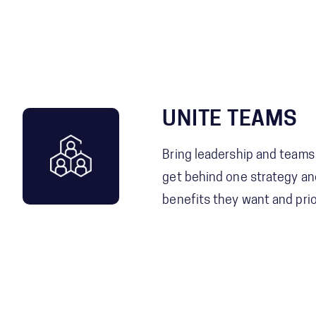
UNITE TEAMS
Bring leadership and teams
get behind one strategy and
benefits they want and prior