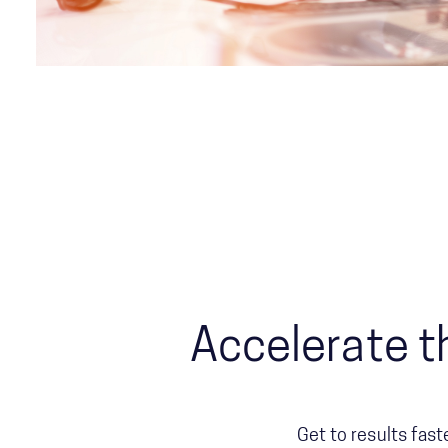
Accelerate t
Get to results fast