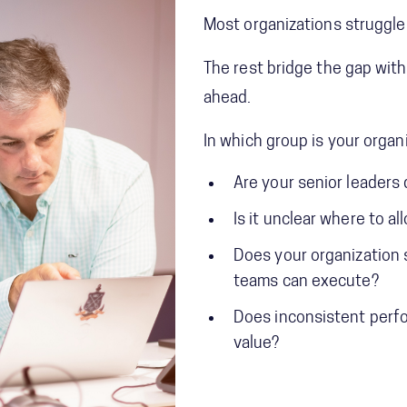
Most organizations struggle
The rest bridge the gap with
ahead.
In which group is your organ
Are your senior leaders 
Is it unclear where to a
Does your organization s
teams can execute?
Does inconsistent perfor
value?