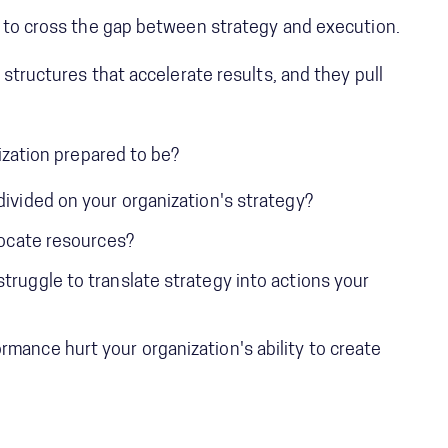
 to cross the gap between strategy and execution.
 structures that accelerate results, and they pull
ization prepared to be?
divided on your organization's strategy?
llocate resources?
truggle to translate strategy into actions your
mance hurt your organization's ability to create