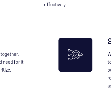
effectively.
 together,
W
 need for it,
t
itize.
b
r
a