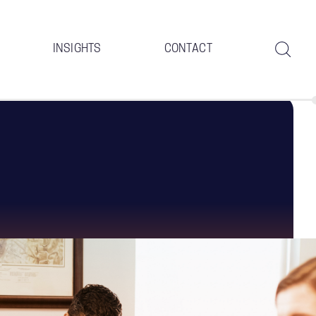
INSIGHTS
CONTACT