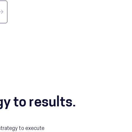
y to results.
 strategy to execute