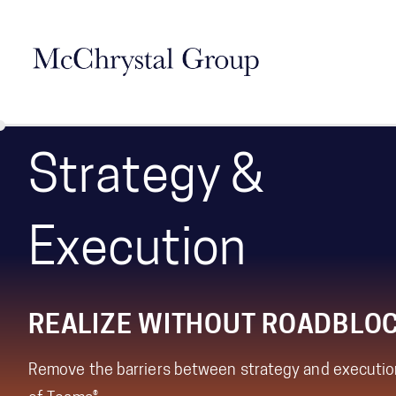
Skip Navigation
Strategy &
Execution
REALIZE WITHOUT ROADBLO
Remove the barriers between strategy and executio