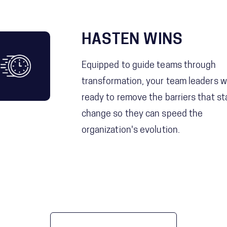
HASTEN WINS
Equipped to guide teams through
transformation, your team leaders wi
ready to remove the barriers that sta
change so they can speed the
organization's evolution.