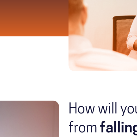
How will yo
from
falli