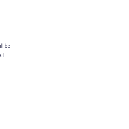
ll be
ll