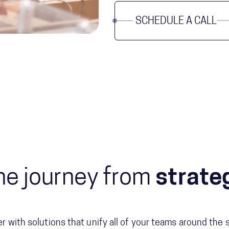
SCHEDULE A CALL
he journey from
strateg
er with solutions that unify all of your teams around the