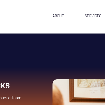
ABOUT
SERVICES
CKS
n as a Team