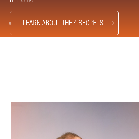
of Teams®.
LEARN ABOUT THE 4 SECRETS