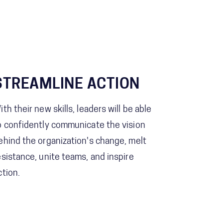
STREAMLINE ACTION
ith their new skills, leaders will be able
o confidently communicate the vision
ehind the organization's change, melt
esistance, unite teams, and inspire
ction.