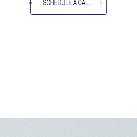
SCHEDULE A CALL