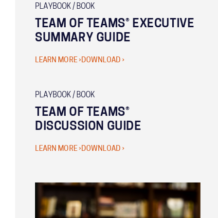
PLAYBOOK / BOOK
TEAM OF TEAMS® EXECUTIVE
SUMMARY GUIDE
LEARN MORE ›
DOWNLOAD ›
PLAYBOOK / BOOK
TEAM OF TEAMS®
DISCUSSION GUIDE
LEARN MORE ›
DOWNLOAD ›