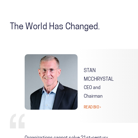
The World Has Changed.
STAN
MCCHRYSTAL
CEO and
Chairman
READ BIO ›