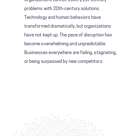
Organizations cannot solve 21st-century
problems with 20th-century solutions.
Technology and human behaviors have
transformed dramatically, but organizations
have not kept up. The pace of disruption has
become overwhelming and unpredictable.
Businesses everywhere are failing, stagnating,
or being surpassed by new competitors.