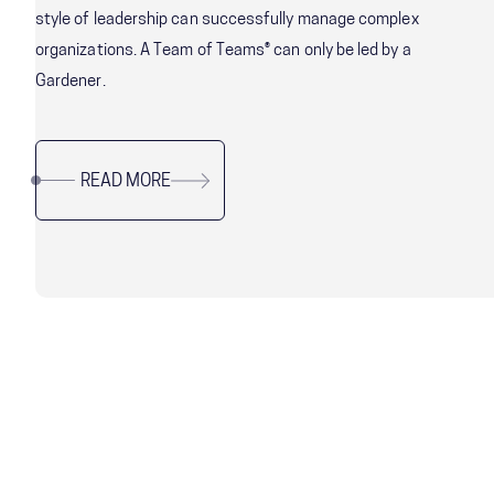
style of leadership can successfully manage complex
organizations. A Team of Teams® can only be led by a
Gardener.
READ MORE