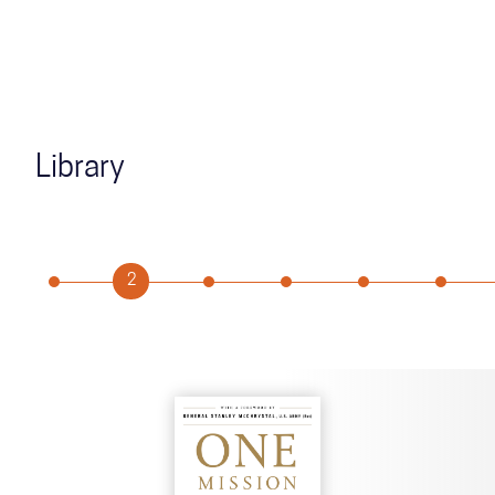
Library
2