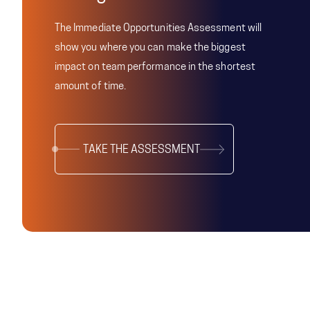
The Immediate Opportunities Assessment will
show you where you can make the biggest
impact on team performance in the shortest
amount of time.
TAKE THE ASSESSMENT