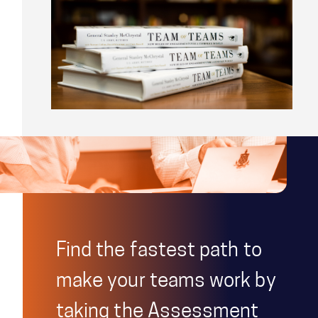
Find the fastest path to
make your teams work by
taking the Assessment