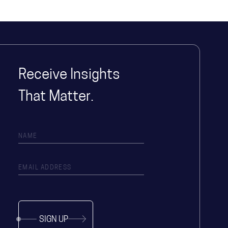
Receive Insights
That Matter.
SIGN UP