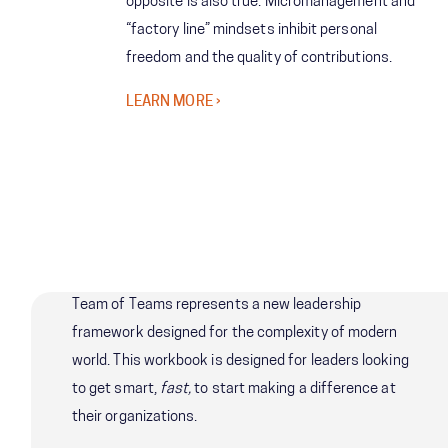
opposite is also true. Micromanagement and
“factory line” mindsets inhibit personal
freedom and the quality of contributions.
LEARN MORE
Team of Teams represents a new leadership
framework designed for the complexity of modern
world. This workbook is designed for leaders looking
to get smart,
fast,
to start making a difference at
their organizations.