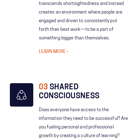
transcends shortsightedness and instead
creates an environment where people are
engaged and driven to consistently put
forth their best work—to be a part of
something bigger than themselves.
LEARN MORE
03
SHARED
CONSCIOUSNESS
Does everyone have access to the
information they need to be successful? Are
you fueling personal and professional
growth by creating a culture of learning?