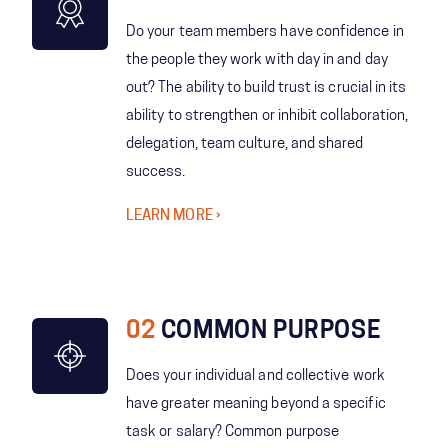
Do your team members have confidence in
the people they work with day in and day
out? The ability to build trust is crucial in its
ability to strengthen or inhibit collaboration,
delegation, team culture, and shared
success.
LEARN MORE
02
COMMON PURPOSE
Does your individual and collective work
have greater meaning beyond a specific
task or salary? Common purpose