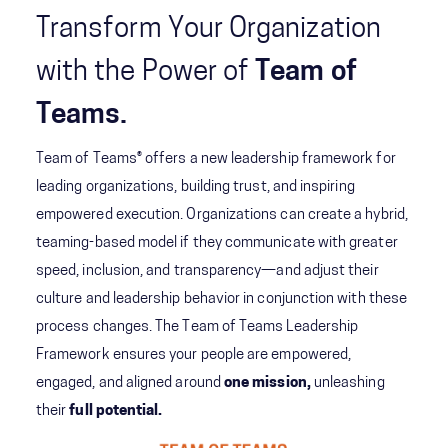
Transform Your Organization
with the Power of
Team of
Teams.
Team of Teams® offers a new leadership framework for
leading organizations, building trust, and inspiring
empowered execution. Organizations can create a hybrid,
teaming-based model if they communicate with greater
speed, inclusion, and transparency—and adjust their
culture and leadership behavior in conjunction with these
process changes. The Team of Teams Leadership
Framework ensures your people are empowered,
engaged, and aligned around
one mission,
unleashing
their
full potential.