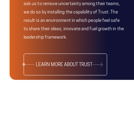
ask us to remove uncertainty among their teams,
we do so by installing the capability of Trust. The
result is an environment in which people feel safe
to share their ideas, innovate and fuel growth in the
leadership framework.
LEARN MORE ABOUT TRUST