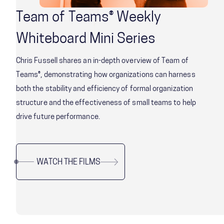
Team of Teams® Weekly
Whiteboard Mini Series
Chris Fussell shares an in-depth overview of Team of
Teams®, demonstrating how organizations can harness
both the stability and efficiency of formal organization
structure and the effectiveness of small teams to help
drive future performance.
WATCH THE FILMS