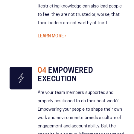
Restricting knowledge can also lead people
to feel they are not trusted or, worse, that
their leaders are not worthy of trust.
LEARN MORE
04
EMPOWERED
EXECUTION
Are your team members supported and
properly positioned to do their best work?
Empowering your people to shape their own
work and environments breeds a culture of
engagement and accountability. But the