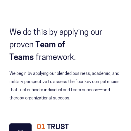
We do this by applying our
proven
Team of
Teams
framework.
We begin by applying our blended business, academic, and
military perspective to assess the four key competencies
that fuel or hinder individual and team success—and
thereby organizational success.
01
TRUST