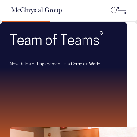
Skip Navigation
®
Team of Teams
New Rules of Engagement in a Complex World