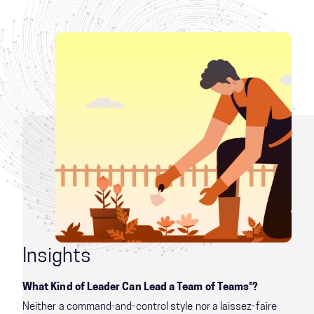
Insights
What Kind of Leader Can Lead a Team of Teams®?
Neither a command-and-control style nor a laissez-faire