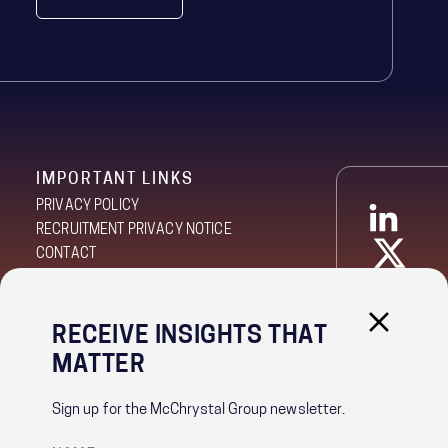
RECEIVE INSIGHTS THAT
IMPORTANT LINKS
MATTER
PRIVACY POLICY
RECRUITMENT PRIVACY NOTICE
Sign up for the McChrystal Group newsletter.
CONTACT