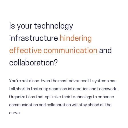
Is your technology
infrastructure
hindering
effective communication
and
collaboration?
You’re not alone. Even the most advanced IT systems can
fall short in fostering seamless interaction and teamwork.
Organizations that optimize their technology to enhance
communication and collaboration will stay ahead of the
curve.