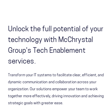
Unlock the full potential of your
technology with McChrystal
Group's Tech Enablement
services.
Transform your IT systems to facilitate clear, efficient, and
dynamic communication and collaboration across your
organization. Our solutions empower your team to work
together more effectively, driving innovation and achieving
strategic goals with greater ease.