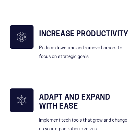
INCREASE PRODUCTIVITY
Reduce downtime and remove barriers to
focus on strategic goals.
ADAPT AND EXPAND
WITH EASE
Implement tech tools that grow and change
as your organization evolves.