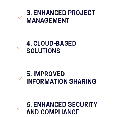
3. ENHANCED PROJECT
MANAGEMENT
4. CLOUD-BASED
SOLUTIONS
5. IMPROVED
INFORMATION SHARING
6. ENHANCED SECURITY
AND COMPLIANCE