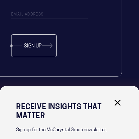
SIGN UP
RECEIVE INSIGHTS THAT
IMPORTANT LINKS
MATTER
PRIVACY POLICY
RECRUITMENT PRIVACY NOTICE
Sign up for the McChrystal Group newsletter.
CONTACT