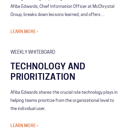
Afiba Edwards, Chief Information Officer at McChrystal
Group, breaks down lessons learned, and offers
suggestions to teams as they embark on their own
transformations.
LEARN MORE ›
WEEKLY WHITEBOARD
TECHNOLOGY AND
PRIORITIZATION
Afiba Edwards shares the crucial role technology plays in
helping teams prioritize from the organizational level to
the individual user.
LEARN MORE ›