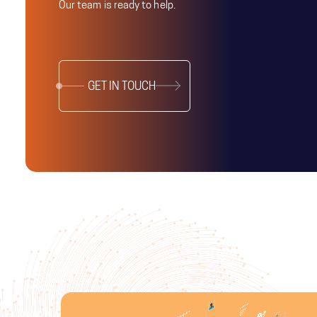
Our team is ready to help.
GET IN TOUCH