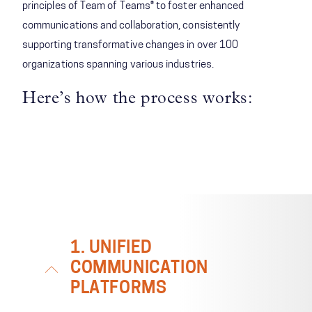
principles of Team of Teams® to foster enhanced
communications and collaboration, consistently
supporting transformative changes in over 100
organizations spanning various industries.
Here’s how the process works:
1. UNIFIED
COMMUNICATION
PLATFORMS