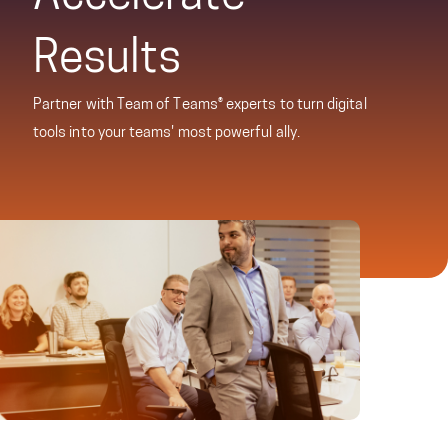
Results
Partner with Team of Teams® experts to turn digital
tools into your teams' most powerful ally.