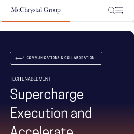
Skip Navigation
COMMUNICATIONS & COLLABORATION
TECH ENABLEMENT
Supercharge
Execution and
Accelerate