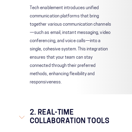
Tech enablement introduces unified
communication platforms that bring
together various communication channels
—such as email, instant messaging, video
conferencing, and voice calls—into a
single, cohesive system. This integration
ensures that your team can stay
connected through their preferred
methods, enhancing flexibility and
responsiveness.
2. REAL-TIME
COLLABORATION TOOLS