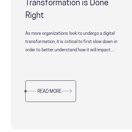
Transformation is Done
Right
As more organizations look to undergo a digital
transformation, it is critical to first slow down in
order to better understand how it will impact
your organization's successful digital
transformation—from start to finish.
READ MORE