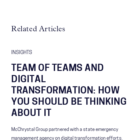
Related Articles
INSIGHTS
TEAM OF TEAMS AND
DIGITAL
TRANSFORMATION: HOW
YOU SHOULD BE THINKING
ABOUT IT
McChrystal Group partnered with a state emergency
management agency on digital transformation efforts.