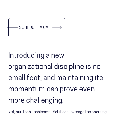
SCHEDULE A CALL
Introducing a new
organizational discipline is no
small feat, and maintaining its
momentum can prove even
more challenging.
Yet, our Tech Enablement Solutions leverage the enduring