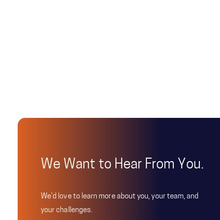
We Want to Hear From You.
We’d love to learn more about you, your team, and
your challenges.