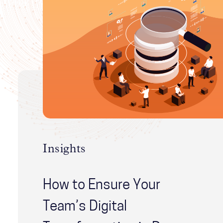
Insights
How to Ensure Your
Team’s Digital