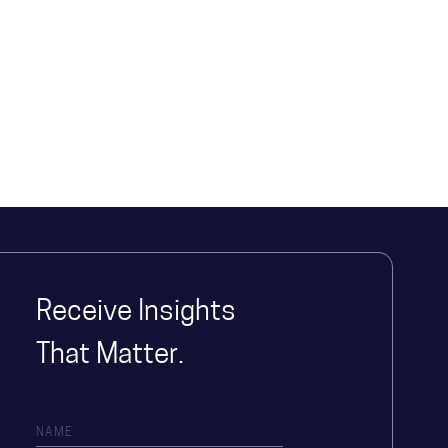
Receive Insights
That Matter.