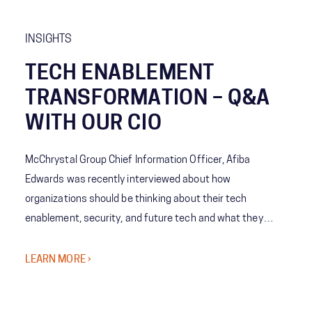
INSIGHTS
TECH ENABLEMENT
TRANSFORMATION – Q&A
WITH OUR CIO
McChrystal Group Chief Information Officer, Afiba
Edwards was recently interviewed about how
organizations should be thinking about their tech
enablement, security, and future tech and what they
might not realize they need to consider.
LEARN MORE ›