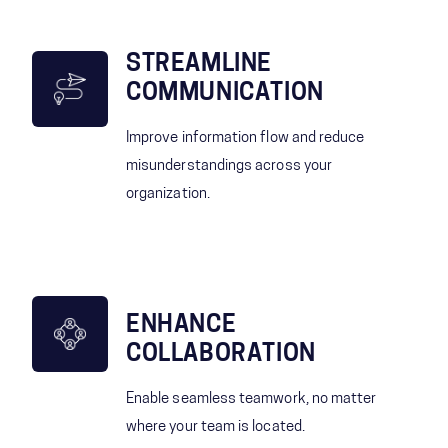
STREAMLINE
COMMUNICATION
Improve information flow and reduce
misunderstandings across your
organization.
ENHANCE
COLLABORATION
Enable seamless teamwork, no matter
where your team is located.