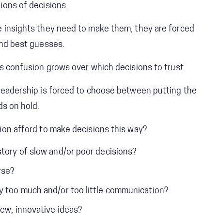
ions of decisions.
 insights they need to make them, they are forced
and best guesses.
s confusion grows over which decisions to trust.
leadership is forced to choose between putting the
ds on hold.
ion afford to make decisions this way?
story of slow and/or poor decisions?
rse?
y too much and/or too little communication?
new, innovative ideas?