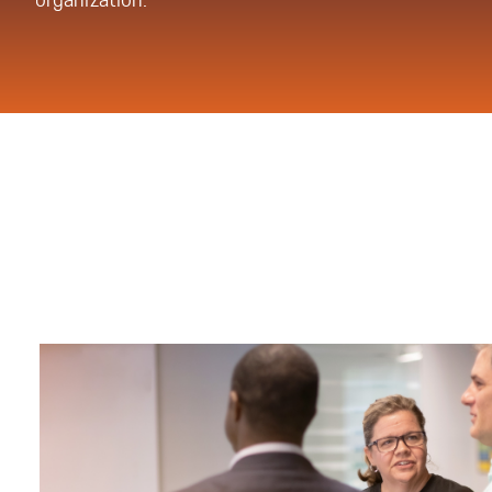
organization.