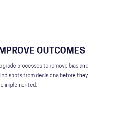
IMPROVE OUTCOMES
pgrade processes to remove bias and
lind spots from decisions before they
re implemented.