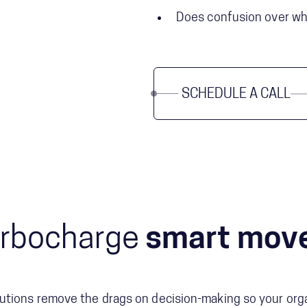
Does confusion over who
SCHEDULE A CALL
rbocharge
smart mov
utions remove the drags on decision-making so your org