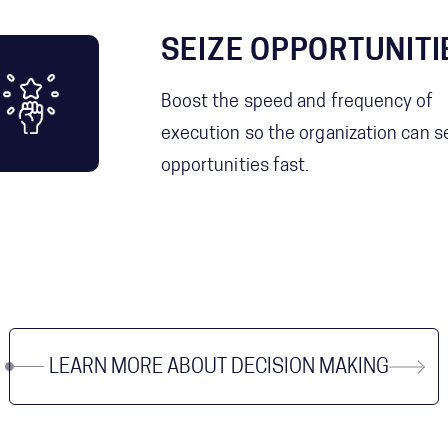
SEIZE OPPORTUNITI
Boost the speed and frequency of
execution so the organization can s
opportunities fast.
LEARN MORE ABOUT DECISION MAKING