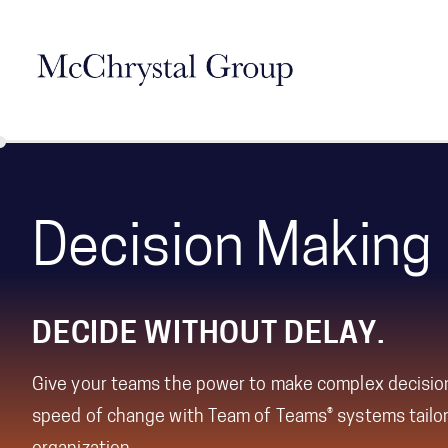
Skip Navigation
Decision Making
DECIDE WITHOUT DELAY.
Give your teams the power to make complex decisio
speed of change with Team of Teams® systems tailor