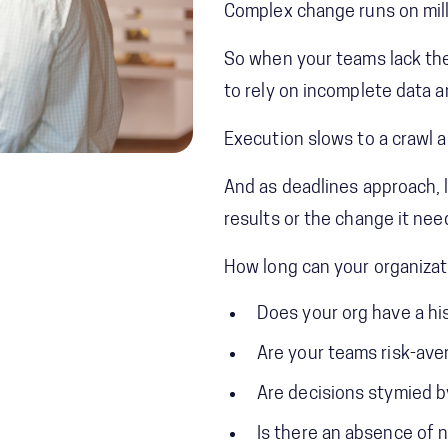
Complex change runs on mill
So when your teams lack the
to rely on incomplete data 
Execution slows to a crawl a
And as deadlines approach, 
results or the change it nee
How long can your organizat
Does your org have a hi
Are your teams risk-ave
Are decisions stymied b
Is there an absence of 