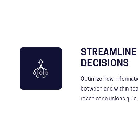
STREAMLINE
DECISIONS
Optimize how informati
between and within te
reach conclusions quick