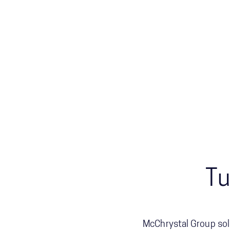
Tu
McChrystal Group sol