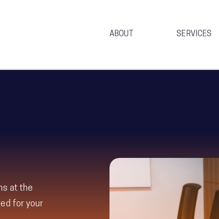
ABOUT
SERVICES
ns at the
ed for your