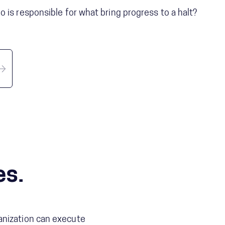
 is responsible for what bring progress to a halt?
es.
anization can execute