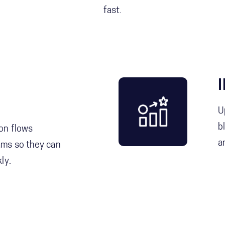
fast.
U
b
on flows
a
ams so they can
ly.