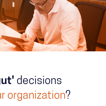
gut'
decisions
r organization
?