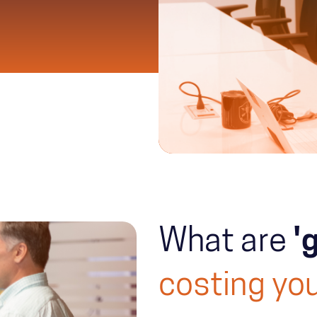
What are
'
costing you