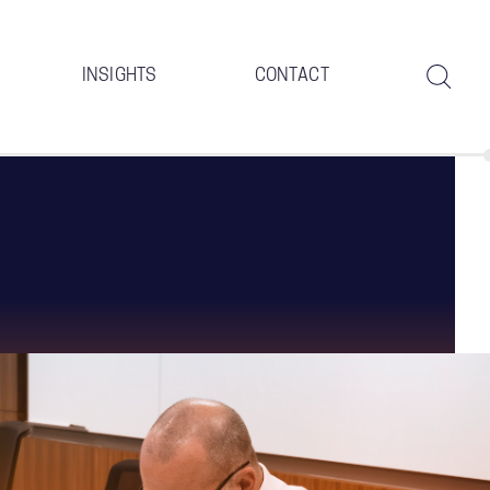
INSIGHTS
CONTACT