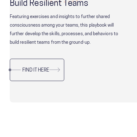
Build Resilient Teams
Featuring exercises and insights to further shared
consciousness among your teams, this playbook will
further develop the skills, processes, and behaviors to
build resilient teams from the ground-up.
FIND IT HERE