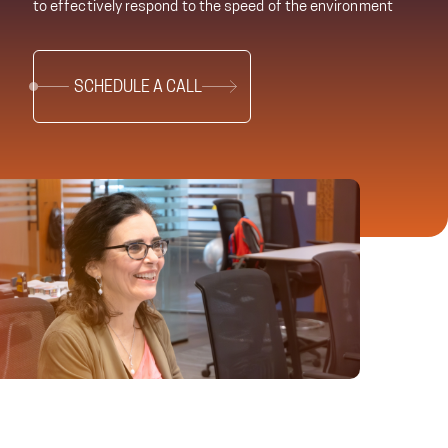
to effectively respond to the speed of the environment
SCHEDULE A CALL