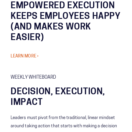
EMPOWERED EXECUTION
KEEPS EMPLOYEES HAPPY
(AND MAKES WORK
EASIER)
LEARN MORE ›
WEEKLY WHITEBOARD
DECISION, EXECUTION,
IMPACT
Leaders must pivot from the traditional, linear mindset
around taking action that starts with making a decision