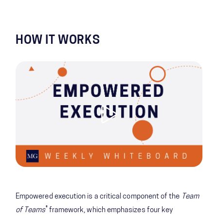
HOW IT WORKS
Empowered execution is a critical component of the
Team
®
of Teams
framework, which emphasizes four key