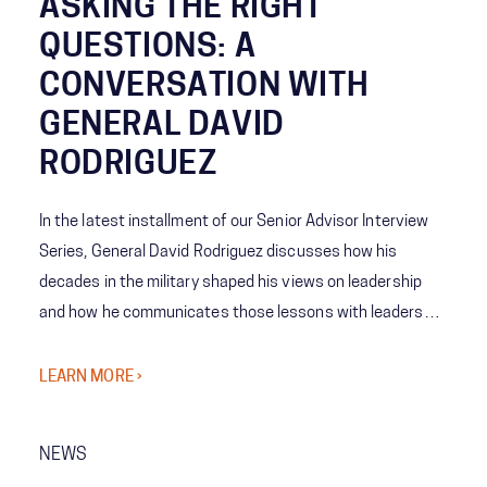
ASKING THE RIGHT
QUESTIONS: A
CONVERSATION WITH
GENERAL DAVID
RODRIGUEZ
In the latest installment of our Senior Advisor Interview
Series, General David Rodriguez discusses how his
decades in the military shaped his views on leadership
and how he communicates those lessons with leaders
and their teams in the private sector today. Rodriguez
also touches on his approach to getting the most out of
LEARN MORE ›
people and the importance of learning from failure.
NEWS