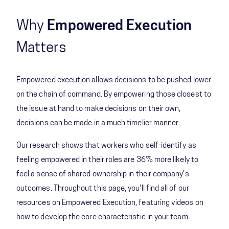
Why
Empowered Execution
Matters
Empowered execution allows decisions to be pushed lower
on the chain of command. By empowering those closest to
the issue at hand to make decisions on their own,
decisions can be made in a much timelier manner.
Our research shows that workers who self-identify as
feeling empowered in their roles are 36% more likely to
feel a sense of shared ownership in their company’s
outcomes. Throughout this page, you'll find all of our
resources on Empowered Execution, featuring videos on
how to develop the core characteristic in your team.