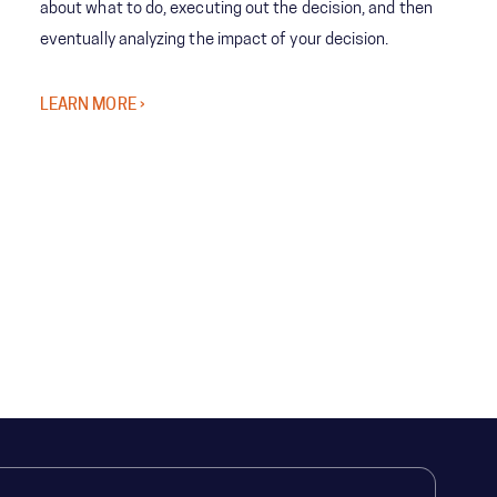
about what to do, executing out the decision, and then
eventually analyzing the impact of your decision.
LEARN MORE ›