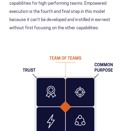
capabilities for high-performing teams. Empowered
execution is the fourth and final step in this model
because it can't be developed and instilled in earnest
without first focusing on the other capabilities.