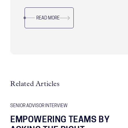
as an effective framework for leaders to utilize.
READ MORE
Related Articles
SENIOR ADVISOR INTERVIEW
EMPOWERING TEAMS BY