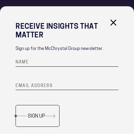
RECEIVE INSIGHTS THAT
IMPORTANT LINKS
MATTER
PRIVACY POLICY
RECRUITMENT PRIVACY NOTICE
Sign up for the McChrystal Group newsletter.
CONTACT
®
Team of Teams
is a registered trademark of McChrystal Group, LLC.
SIGN UP
Copyright ©
2026 McChrystal Group LLC. All rights reserved.