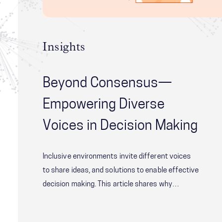
Insights
Beyond Consensus—
Empowering Diverse
Voices in Decision Making
Inclusive environments invite different voices
to share ideas, and solutions to enable effective
decision making. This article shares why
empowering voices in decision making is critical
and shares The Four Layers of Diversity model