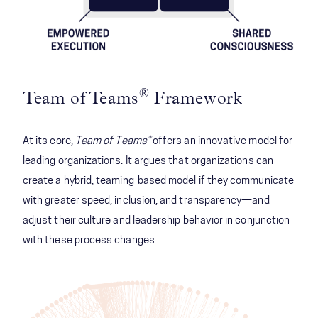
®
Team of Teams
Framework
At its core,
Team of Teams®
offers an innovative model for
leading organizations. It argues that organizations can
create a hybrid, teaming-based model if they communicate
with greater speed, inclusion, and transparency—and
adjust their culture and leadership behavior in conjunction
with these process changes.