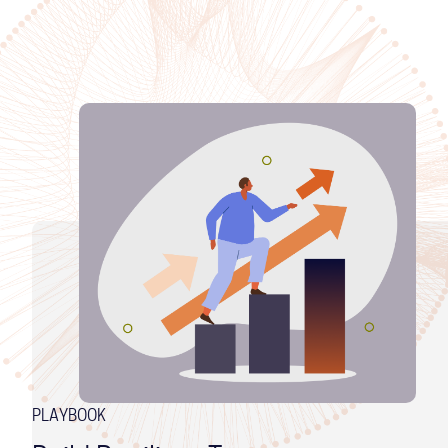
PLAYBOOK