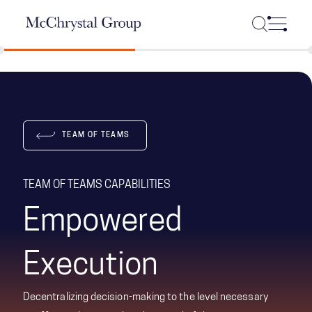
Skip Navigation
TEAM OF TEAMS
TEAM OF TEAMS CAPABILITIES
Empowered
Execution
Decentralizing decision-making to the level necessary