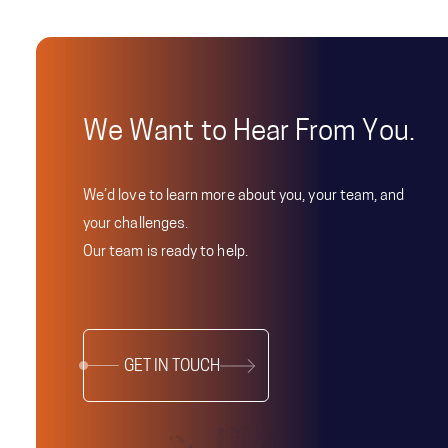
We Want to Hear From You.
We’d love to learn more about you, your team, and
your challenges.
Our team is ready to help.
GET IN TOUCH