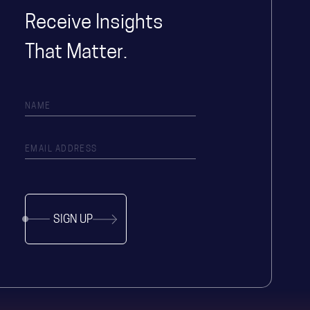
Receive Insights
That Matter.
SIGN UP