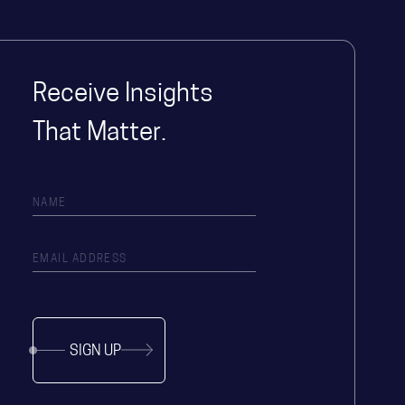
Receive Insights
That Matter.
SIGN UP