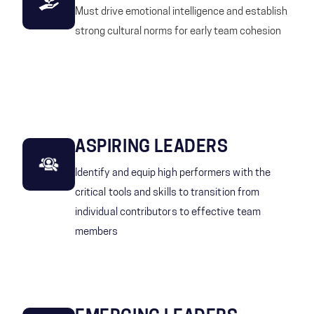
Must drive emotional intelligence and establish
strong cultural norms for early team cohesion
ASPIRING LEADERS
Identify and equip high performers with the
critical tools and skills to transition from
individual contributors to effective team
members