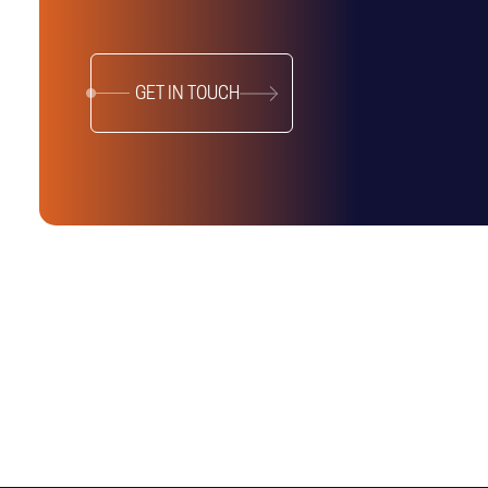
GET IN TOUCH