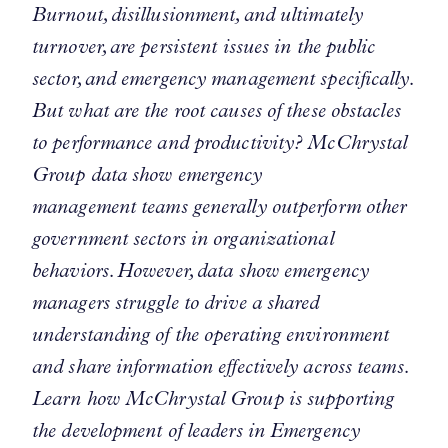
Burnout, disillusionment, and ultimately
turnover, are persistent issues in the public
sector, and emergency management specifically.
But what are the root causes of these obstacles
to performance and productivity? McChrystal
Group data show emergency
management teams generally outperform other
government sectors in organizational
behaviors. However, data show emergency
managers struggle to drive a shared
understanding of the operating environment
and share information effectively across teams.
Learn how McChrystal Group is supporting
the development of leaders in Emergency