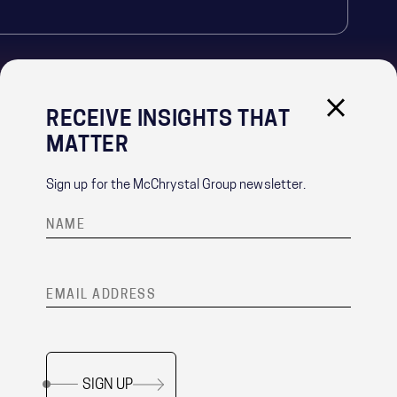
RECEIVE INSIGHTS THAT
IMPORTANT LINKS
MATTER
PRIVACY POLICY
RECRUITMENT PRIVACY NOTICE
Sign up for the McChrystal Group newsletter.
CONTACT
®
Team of Teams
is a registered trademark of McChrystal Group, LLC.
SIGN UP
Copyright ©
2026 McChrystal Group LLC. All rights reserved.