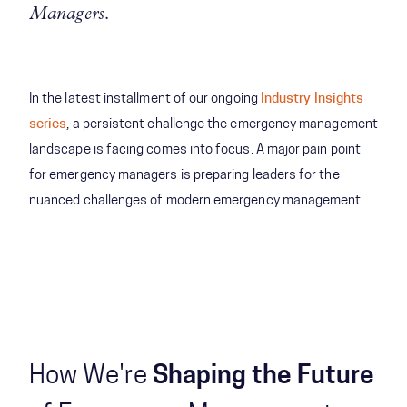
Managers.
In the latest installment of our ongoing
Industry Insights
series
, a persistent challenge the emergency management
landscape is facing comes into focus. A major pain point
for emergency managers is preparing leaders for the
nuanced challenges of modern emergency management.
How We're
Shaping the Future