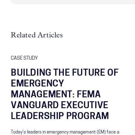
Related Articles
CASE STUDY
BUILDING THE FUTURE OF
EMERGENCY
MANAGEMENT: FEMA
VANGUARD EXECUTIVE
LEADERSHIP PROGRAM
Today’s leaders in emergency management (EM) face a