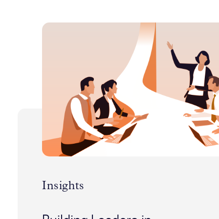
Insights