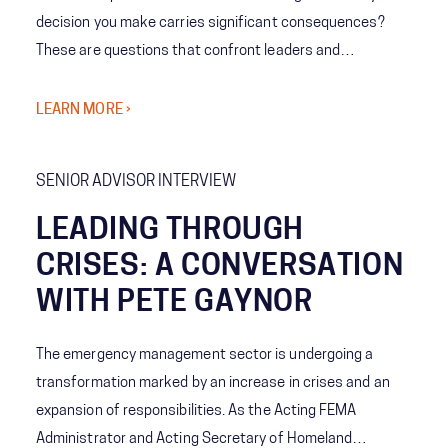
decision you make carries significant consequences?
These are questions that confront leaders and
emergency managers every day, at every level. We’ve
worked with hundreds of professionals in emergency
LEARN MORE ›
management, and below is a collection of their best 10
tips on how to be an effective leader before, during, and
SENIOR ADVISOR INTERVIEW
after a crisis.
LEADING THROUGH
CRISES: A CONVERSATION
WITH PETE GAYNOR
The emergency management sector is undergoing a
transformation marked by an increase in crises and an
expansion of responsibilities. As the Acting FEMA
Administrator and Acting Secretary of Homeland