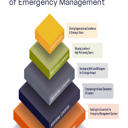
of Emergency Management