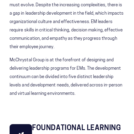
must evolve. Despite the increasing complexities, there is
a gap in leadership development in the field, which impacts
organizational culture and effectiveness. EM leaders
require skills in critical thinking, decision making, effective
communication, and empathy as they progress through
their employee journey.
McChrystal Group is at the forefront of designing and
delivering leadership programs for EMs. The development
continuum can be divided into five distinct leadership
levels and development needs, delivered across in-person
and virtual learning environments.
FOUNDATIONAL LEARNING