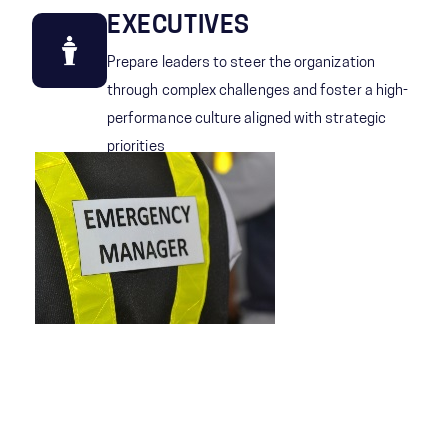
EXECUTIVES
Prepare leaders to steer the organization
through complex challenges and foster a high-
performance culture aligned with strategic
priorities