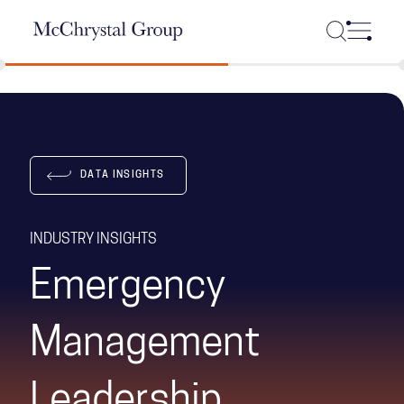
Skip Navigation
DATA INSIGHTS
INDUSTRY INSIGHTS
Emergency
Management
Leadership