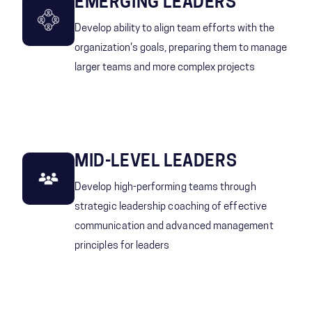
EMERGING LEADERS
Develop ability to align team efforts with the
organization's goals, preparing them to manage
larger teams and more complex projects
MID-LEVEL LEADERS
Develop high-performing teams through
strategic leadership coaching of effective
communication and advanced management
principles for leaders