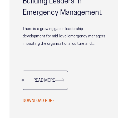
Building Leaders in
Emergency Management
There is a growing gap in leadership
development for mid-level emergency managers
impacting the organizational culture and
effectiveness of agencies across the Nation.
Download the full white paper here to learn
more.
READ MORE
DOWNLOAD PDF ›