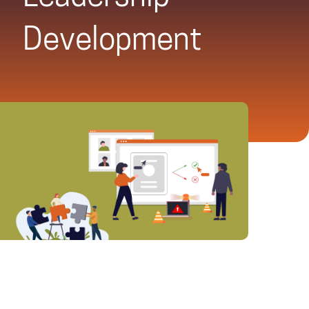
Development