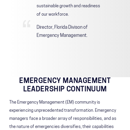
sustainable growth and readiness
of our workforce.
Director, Florida Divison of
Emergency Management
.
EMERGENCY MANAGEMENT
LEADERSHIP CONTINUUM
The Emergency Management (EM) community is
experiencing unprecedented transformation. Emergency
managers face a broader array of responsibilities, and as
the nature of emergencies diversifies, their capabilities