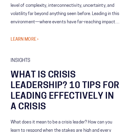
level of complexity, interconnectivity, uncertainty, and
volatility far beyond anything seen before. Leading in this
environment—where events have far-reaching impacts
—requires integrative thinking, advanced problem-
solving, predictive analysis, and coordinated
LEARN MORE ›
communication across a range of organizations and
teams. So, with such a daunting problem set, what's to be
INSIGHTS
done? The FEMA Vanguard program was born out of the
new reality facing emergency management to provide
WHAT IS CRISIS
purposeful connections, enhance role awareness across
LEADERSHIP? 10 TIPS FOR
all facets of EM, introduce new leadership frameworks
LEADING EFFECTIVELY IN
focused on innovation, inclusion, and adaptability, and
A CRISIS
address pressing and emerging issues and solutions.
What does it mean to be a crisis leader? How can you
learn to respond when the stakes are high and every