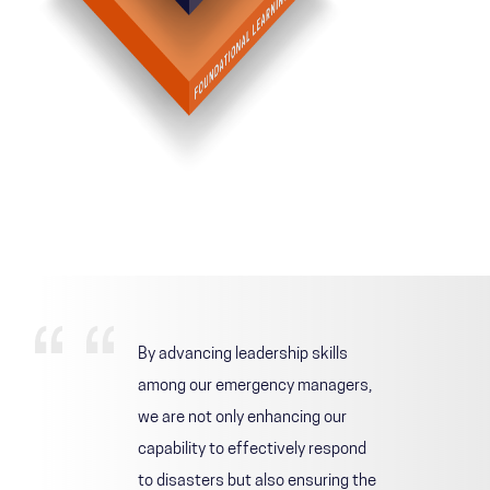
By advancing leadership skills
among our emergency managers,
we are not only enhancing our
capability to effectively respond
to disasters but also ensuring the